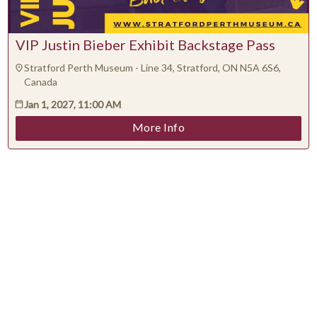
VIP Justin Bieber Exhibit Backstage Pass
Stratford Perth Museum - Line 34, Stratford, ON N5A 6S6,
Canada
Jan 1, 2027, 11:00 AM
More Info
Support
Terms
Privacy
©
2026
Yapsody LLC
All Rights Reserved