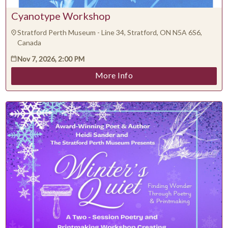
Cyanotype Workshop
Stratford Perth Museum - Line 34, Stratford, ON N5A 6S6,
Canada
Nov 7, 2026, 2:00 PM
More Info