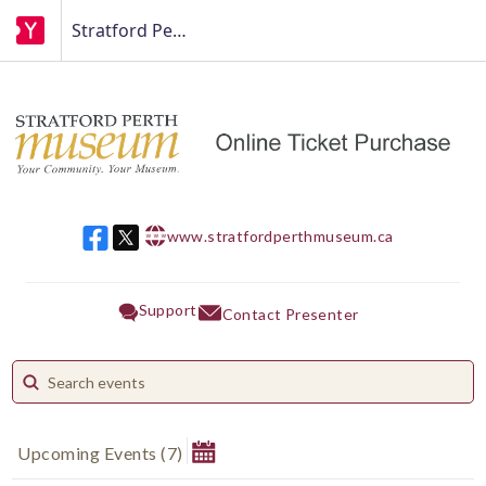
Stratford Perth Museum
www.stratfordperthmuseum.ca
w w w
Support
Contact Presenter
Upcoming Events
(
7
)
August 2026