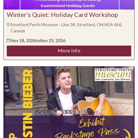
Winter's Quiet: Holiday Card Workshop
Stratford Perth Museum - Line 34, Stratford, ON N5A 6S6,
Canada
Nov 18, 2026
to
Nov 25, 2026
More Info