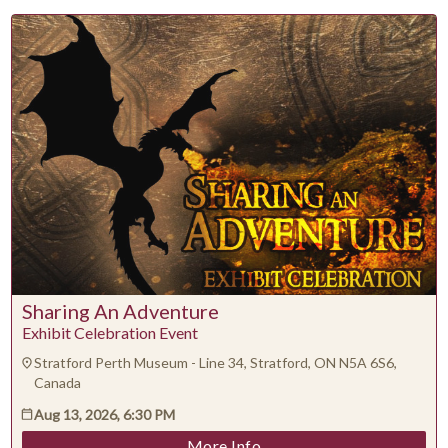
Su
Mo
Tu
We
Th
Fr
Sa
1
2
3
4
5
6
7
8
9
10
11
12
13
14
15
16
17
18
19
20
21
22
23
24
25
26
27
28
29
30
31
Sharing An Adventure
CLOSE
Exhibit Celebration Event
Stratford Perth Museum - Line 34, Stratford, ON N5A 6S6,
Canada
Aug 13, 2026, 6:30 PM
More Info