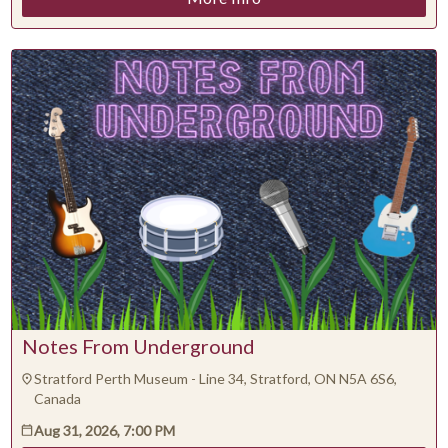
Notes From Underground
Stratford Perth Museum - Line 34, Stratford, ON N5A 6S6,
Canada
Aug 31, 2026, 7:00 PM