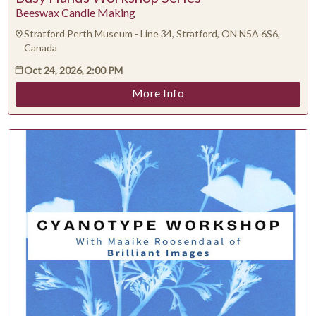
Beeswax Candle Making
Contact Presenter
Non-technical Support
Stratford Perth Museum - Line 34, Stratford, ON N5A 6S6,
Venue / Event information
Canada
Refunds & exchanges
Oct 24, 2026, 2:00 PM
More Info