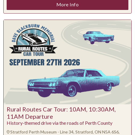
More Info
Rural Routes Car Tour: 10AM, 10:30AM,
11AM Departure
History-themed drive via the roads of Perth County
Stratford Perth Museum - Line 34, Stratford, ON N5A 6S6,