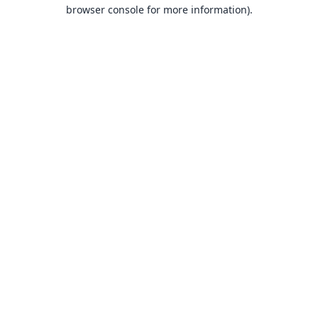
browser console for more information).